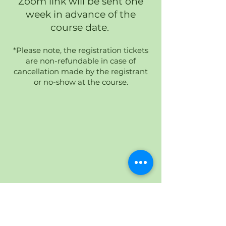
Zoom link will be sent one
week in advance of the
course date.
*Please note, the registration tickets
are non-refundable in case of
cancellation made by the registrant
or no-show at the course.
HY-HYBRID ENERGY