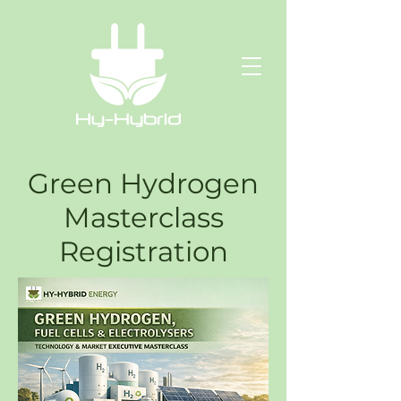
Green Hydrogen
Masterclass
Registration