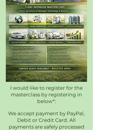
I would like to register for the
masterclass by registering in
below*:
We accept payment by PayPal,
Debit or Credit Card. All
payments are safely processed