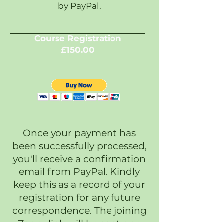
by PayPal.
Course Registration
£150.00
Once your payment has
been successfully processed,
you'll receive a confirmation
email from PayPal. Kindly
keep this as a record of your
registration for any future
correspondence. The joining