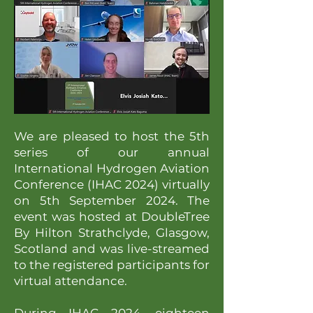
We are pleased to host the 5th
series of our annual
International Hydrogen Aviation
Conference (IHAC 2024) virtually
on 5th September 2024. The
event was hosted at DoubleTree
By Hilton Strathclyde, Glasgow,
Scotland and was live-streamed
to the registered participants for
virtual attendance.