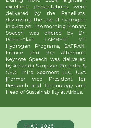
During IHAC 2024,
eighteen
excellent presentations
were
delivered by the Panellists,
discussing the use of hydrogen
in aviation. The morning Plenary
Speech was offered by Dr.
Pierre-Alain LAMBERT, VP
Hydrogen Programs, SAFRAN,
France and the afternoon
Keynote Speech was delivered
by Amanda Simpson, Founder &
CEO, Third Segment LLC, USA
[Former Vice President for
Research and Technology and
Head of Sustainability at Airbus.
IHAC 2025