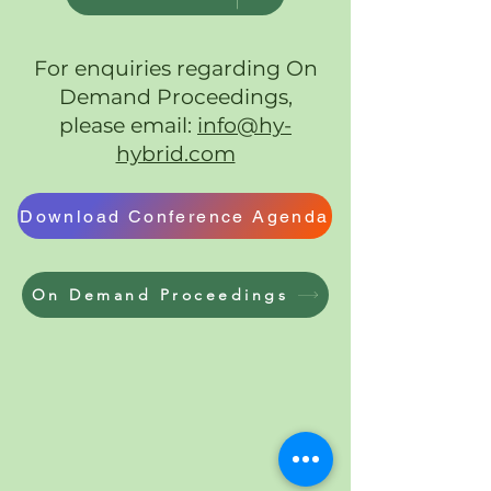
For enquiries regarding On
Demand Proceedings,
please email:
info@hy-
hybrid.com
Download Conference Agenda
On Demand Proceedings