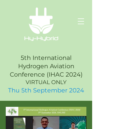
5th International
Hydrogen Aviation
Conference (IHAC 2024)
VIRTUAL ONLY
Thu 5th September 2024