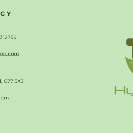
 Affordable
Data Centres-Powering
Solutions
the AI Revolution Beyon
RGY
ope and the UK
the Grid
-312756
rid.com
, G77 5XJ,
dom