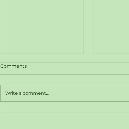
Comments
Write a comment...
Hy-Hybrid Energy
Hy-Hybrid
Announces Registration of
Hyvoda Hy
Interest for Free Webinar:
Strategic 