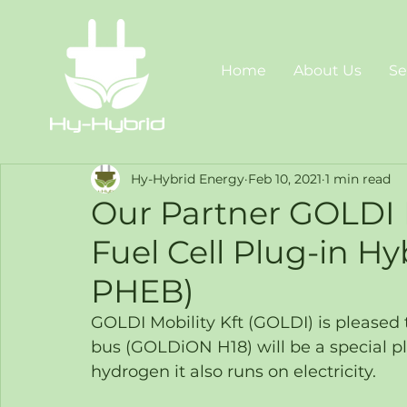
Home
About Us
Se
Hy-Hybrid Energy
Feb 10, 2021
1 min read
Our Partner GOLDI M
Fuel Cell Plug-in Hy
PHEB)
GOLDI Mobility Kft (GOLDI) is pleased t
bus (GOLDiON H18) will be a special p
hydrogen it also runs on electricity.