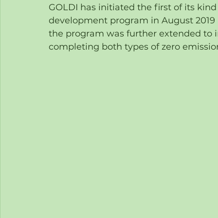
GOLDI has initiated the first of its kin
development program in August 2019 u
the program was further extended to in
completing both types of zero emission 