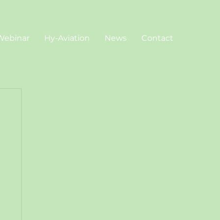
Webinar
Hy-Aviation
News
Contact