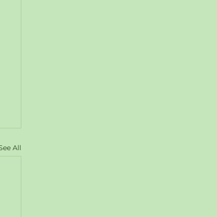
See All