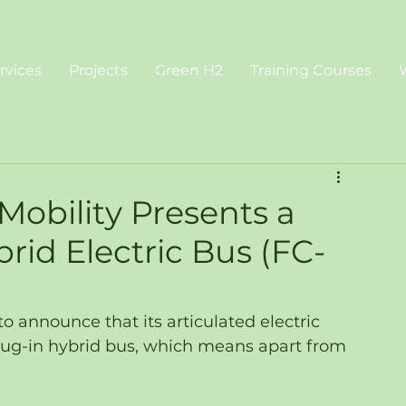
rvices
Projects
Green H2
Training Courses
obility Presents a
brid Electric Bus (FC-
o announce that its articulated electric 
lug-in hybrid bus, which means apart from 