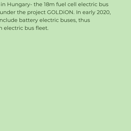
d in Hungary- the 18m fuel cell electric bus 
nder the project GOLDiON. In early 2020, 
clude battery electric buses, thus 
electric bus fleet.