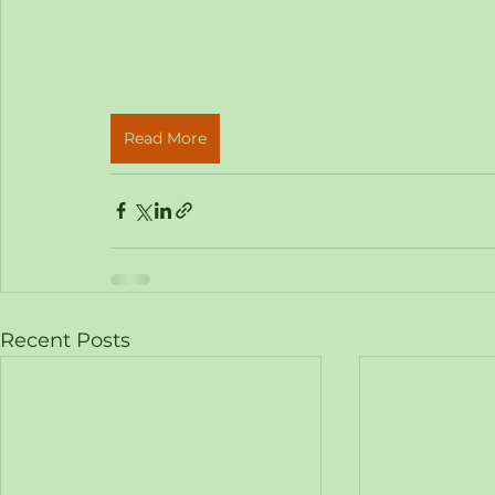
Read More
Recent Posts