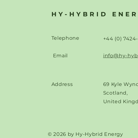
"Power Sources for Future
Accelerate
Data Centres"
Hydrogen 
HY-HYBRID ENE
Across Eur
Telephone
+44 (0) 7424
Email
info@hy-hyb
Address
69 Kyle Wynd
Scotland,
United King
© 2026 by Hy-Hybrid Energy