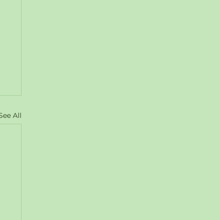
See All