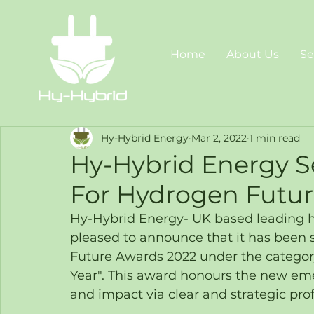
Home
About Us
Se
Hy-Hybrid Energy
Mar 2, 2022
1 min read
Hy-Hybrid Energy Se
For Hydrogen Futur
Hy-Hybrid Energy- UK based leading hyd
pleased to announce that it has been sh
Future Awards 2022 under the categor
Year". This award honours the new em
and impact via clear and strategic pro