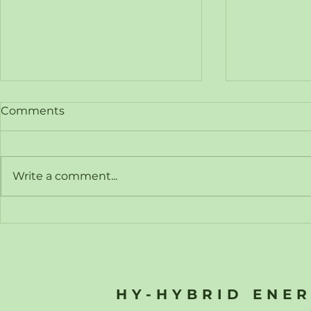
Comments
Write a comment...
Hy-Hybrid Energy
Hy-Hybrid
Announces Registration of
Hyvoda Hy
Interest for Free Webinar:
Strategic 
"Power Sources for Future
Accelerate
Data Centres"
Hydrogen 
HY-HYBRID ENE
Across Eur