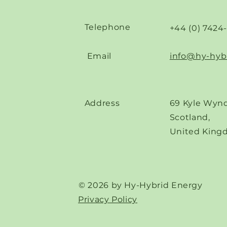
Telephone
+44 (0) 7424
Email
info@hy-hyb
Address
69 Kyle Wynd
Scotland,
United King
© 2026 by Hy-Hybrid Energy
Privacy Policy