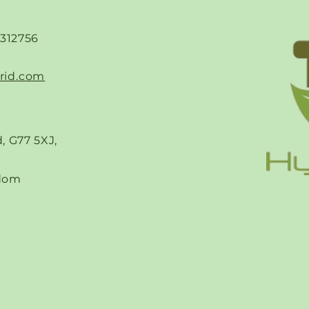
-312756
rid.com
, G77 5XJ,
dom