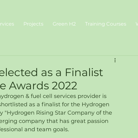
rvices
Projects
Green H2
Training Courses
lected as a Finalist
e Awards 2022
rogen & fuel cell services provider is 
ortlisted as a finalist for the Hydrogen 
y "Hydrogen Rising Star Company of the 
erging company that has great passion 
fessional and team goals.