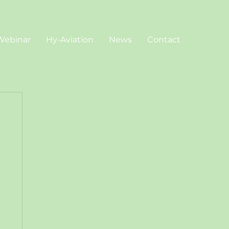
Webinar
Hy-Aviation
News
Contact