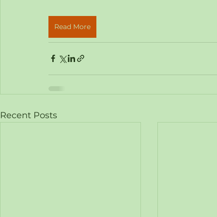
Read More
Recent Posts