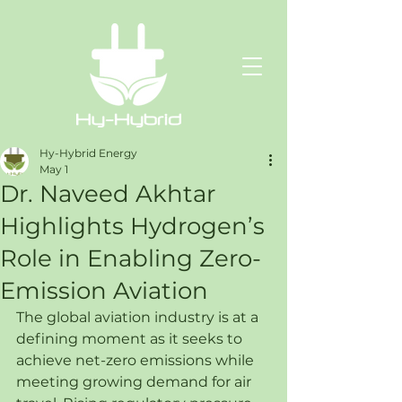
Hy-Hybrid Energy
May 1
Dr. Naveed Akhtar
Highlights Hydrogen’s
Role in Enabling Zero-
Emission Aviation
The global aviation industry is at a 
defining moment as it seeks to 
achieve net-zero emissions while 
meeting growing demand for air 