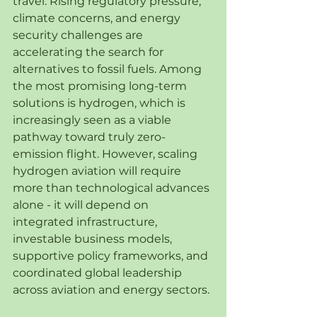
travel. Rising regulatory pressure, 
climate concerns, and energy 
security challenges are 
accelerating the search for 
alternatives to fossil fuels. Among 
the most promising long-term 
solutions is hydrogen, which is 
increasingly seen as a viable 
pathway toward truly zero-
emission flight. However, scaling 
hydrogen aviation will require 
more than technological advances 
alone - it will depend on 
integrated infrastructure, 
investable business models, 
supportive policy frameworks, and 
coordinated global leadership 
across aviation and energy sectors.