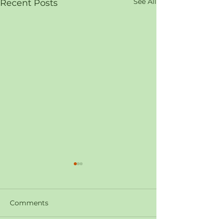
See All
Recent Posts
Comments