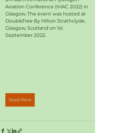
Aviation Conference (IHAC 2022) in 
Glasgow. The event was hosted at 
DoubleTree By Hilton Strathclyde, 
Glasgow, Scotland on 1st 
September 2022.
Read More