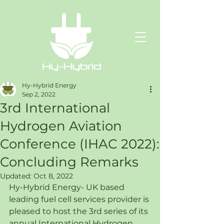
Hy-Hybrid Energy
Sep 2, 2022
3rd International
Hydrogen Aviation
Conference (IHAC 2022):
Concluding Remarks
Updated:
Oct 8, 2022
Hy-Hybrid Energy- UK based 
leading fuel cell services provider is 
pleased to host the 3rd series of its 
annual International Hydrogen 