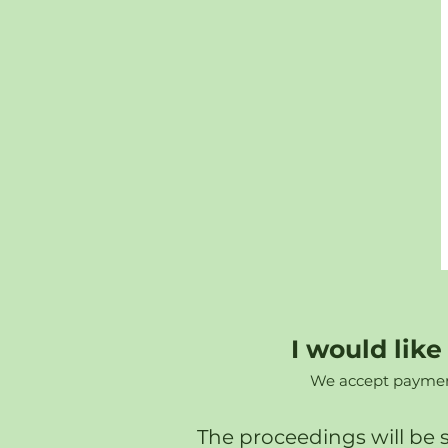
I would lik
We accept payment 
The proceedings will be 