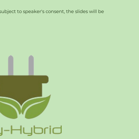
bject to speaker's consent, the slides will be