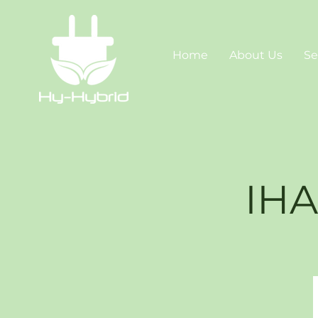
Home
About Us
Se
IHA