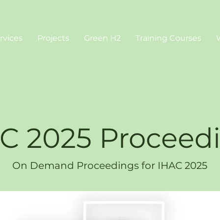
rvices
Projects
Green H2
Training Courses
C 2025 Proceed
On Demand Proceedings for IHAC 2025