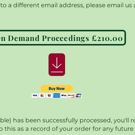
o a different email address, please email us 
*On Demand Proceedings £210.00
) has been successfully processed, you'll r
p this as a record of your order for any futu