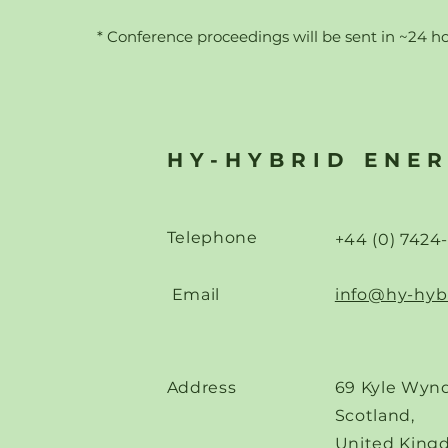
* Conference proceedings will b
e sent in ~24 h
HY-HYBRID ENE
Telephone
+44 (0) 7424
Email
info@hy-hyb
Address
69 Kyle Wynd
Scotland,
United King