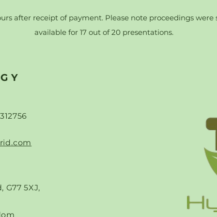
ours after receipt of payment. Please note proceedings were su
available for 17 out of 20 presentations.
RGY
-312756
rid.com
, G77 5XJ,
dom