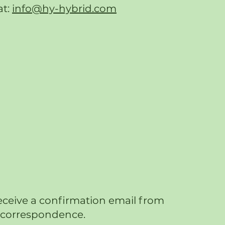
at:
info@hy-hybrid.com
eceive a confirmation email from
re correspondence.