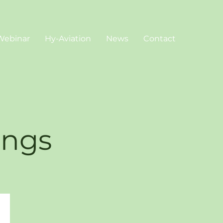
Webinar
Hy-Aviation
News
Contact
ings