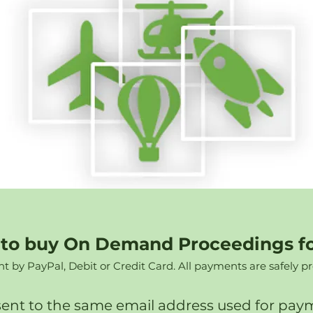
e to buy On Demand Proceedings f
by PayPal, Debit or Credit Card. All payments are safely p
sent to the same email address used for payme