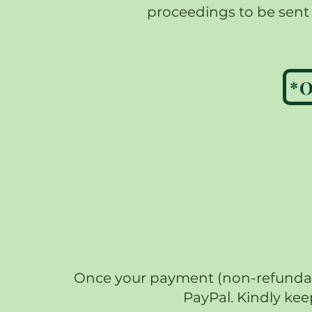
proceedings to be sent t
Once your payment (non-refundable
PayPal. Kindly kee