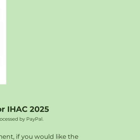
or IHAC 2025
rocessed by PayPal.
nt, if you would like the